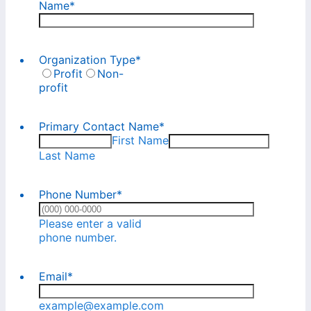
Name
*
Organization Type
*
Profit
Non-
profit
Primary Contact Name
*
First Name
Last Name
Phone Number
*
Please enter a valid
Format: (000) 000-0000.
phone number.
Email
*
example@example.com