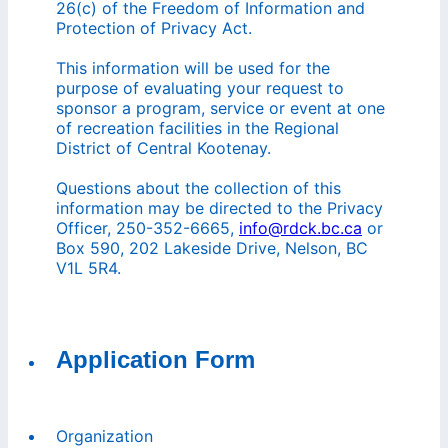
26(c) of the Freedom of Information and
Protection of Privacy Act.
This information will be used for the
purpose of evaluating your request to
sponsor a program, service or event at one
of recreation facilities in the Regional
District of Central Kootenay.
Questions about the collection of this
information may be directed to the Privacy
Officer, 250-352-6665,
info@rdck.bc.ca
or
Box 590, 202 Lakeside Drive, Nelson, BC
V1L 5R4.
Application Form
Organization