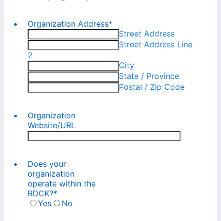
Organization Address
*
Street Address
Street Address Line
2
City
State / Province
Postal / Zip Code
Organization
Website/URL
Does your
organization
operate within the
RDCK?
*
Yes
No