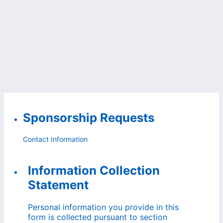
Sponsorship Requests
Contact Information
Information Collection
Statement
Personal information you provide in this
form is collected pursuant to section